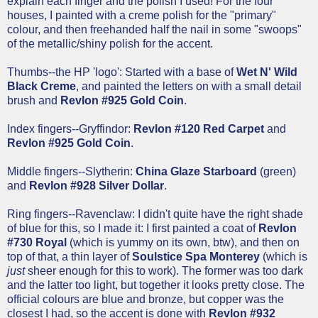
explain each finger and the polish I used! For the four
houses, I painted with a creme polish for the "primary"
colour, and then freehanded half the nail in some "swoops"
of the metallic/shiny polish for the accent.
Thumbs--the HP 'logo': Started with a base of
Wet N' Wild
Black Creme
, and painted the letters on with a small detail
brush and
Revlon #925 Gold Coin
.
Index fingers--Gryffindor:
Revlon #120 Red Carpet
and
Revlon #925 Gold Coin
.
Middle fingers--Slytherin:
China Glaze Starboard
(green)
and
Revlon #928 Silver Dollar
.
Ring fingers--Ravenclaw: I didn't quite have the right shade
of blue for this, so I made it: I first painted a coat of
Revlon
#730 Royal
(which is yummy on its own, btw), and then on
top of that, a thin layer of
Soulstice Spa Monterey
(which is
just
sheer enough for this to work). The former was too dark
and the latter too light, but together it looks pretty close. The
official colours are blue and bronze, but copper was the
closest I had, so the accent is done with
Revlon #932