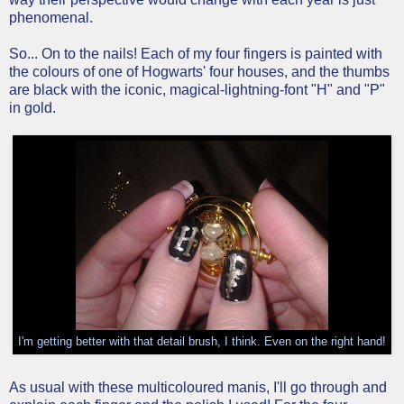
phenomenal.
So... On to the nails! Each of my four fingers is painted with
the colours of one of Hogwarts' four houses, and the thumbs
are black with the iconic, magical-lightning-font "H" and "P"
in gold.
I'm getting better with that detail brush, I think. Even on the right hand!
As usual with these multicoloured manis, I'll go through and