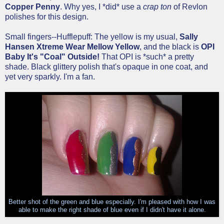
Copper Penny
. Why yes, I *did* use a
crap ton
of Revlon
polishes for this design.
Small fingers--Hufflepuff: The yellow is my usual,
Sally
Hansen Xtreme Wear Mellow Yellow
, and the black is
OPI
Baby It's "Coal" Outside!
That OPI is *such* a pretty
shade. Black glittery polish that's opaque in one coat, and
yet very sparkly. I'm a fan.
Better shot of the green and blue especially. I'm pleased with how I was
able to make the right shade of blue even if I didn't have it alone.