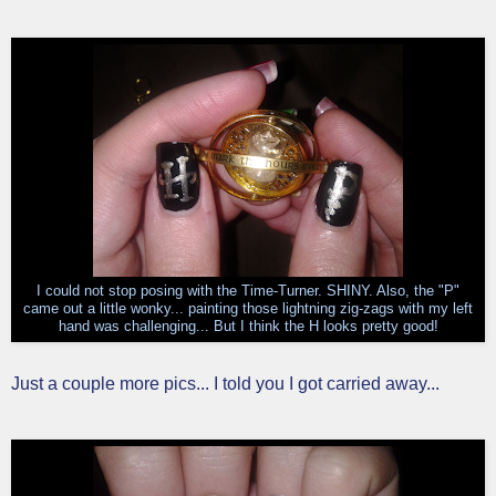
I could not stop posing with the Time-Turner. SHINY. Also, the "P"
came out a little wonky... painting those lightning zig-zags with my left
hand was challenging... But I think the H looks pretty good!
Just a couple more pics... I told you I got carried away...