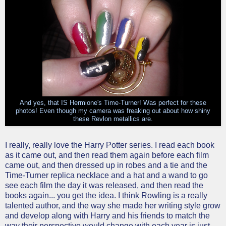
And yes, that IS Hermione's Time-Turner! Was perfect for these
photos! Even though my camera was freaking out about how shiny
these Revlon metallics are.
I really, really love the Harry Potter series. I read each book
as it came out, and then read them again before each film
came out, and then dressed up in robes and a tie and the
Time-Turner replica necklace and a hat and a wand to go
see each film the day it was released, and then read the
books again... you get the idea. I think Rowling is a really
talented author, and the way she made her writing style grow
and develop along with Harry and his friends to match the
way their perspective would change with each year is just