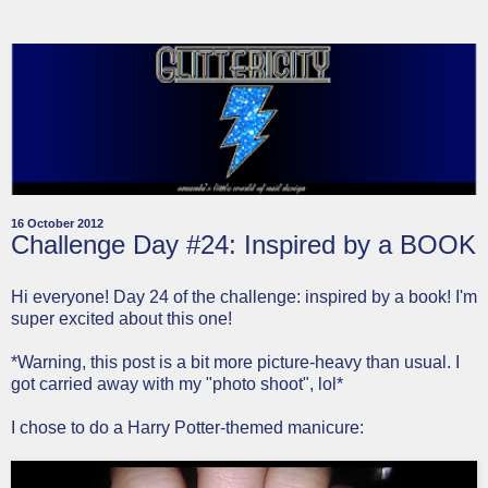
16 October 2012
Challenge Day #24: Inspired by a BOOK
Hi everyone! Day 24 of the challenge: inspired by a book! I'm
super excited about this one!
*Warning, this post is a bit more picture-heavy than usual. I
got carried away with my "photo shoot", lol*
I chose to do a Harry Potter-themed manicure: