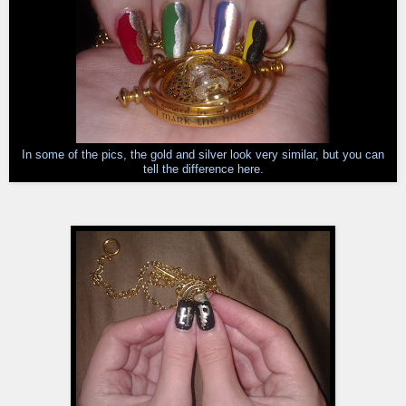
In some of the pics, the gold and silver look very similar, but you can
tell the difference here.