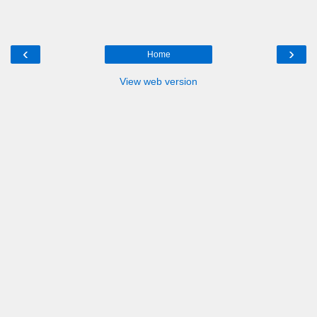
‹
›
Home
View web version