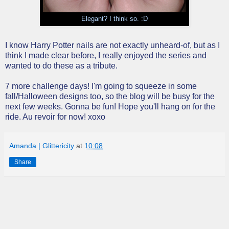
Elegant? I think so. :D
I know Harry Potter nails are not exactly unheard-of, but as I
think I made clear before, I really enjoyed the series and
wanted to do these as a tribute.
7 more challenge days! I'm going to squeeze in some
fall/Halloween designs too, so the blog will be busy for the
next few weeks. Gonna be fun! Hope you'll hang on for the
ride. Au revoir for now! xoxo
Amanda | Glittericity
at
10:08
Share