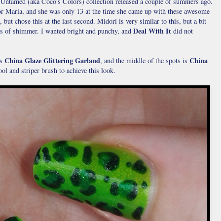
he Untamed (aka Coco's Colors) collection released a couple of summers ago.
tor Maria, and she was only 13 at the time she came up with these awesome
but chose this at the last second. Midori is very similar to this, but a bit
Deal With It
s of shimmer. I wanted bright and punchy, and
did not
China Glaze Glittering Garland
China
s
, and the middle of the spots is
tool and striper brush to achieve this look.