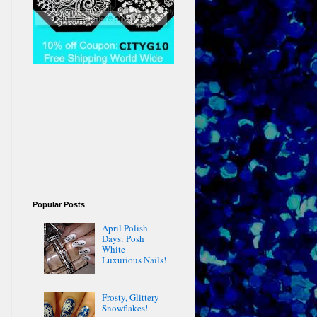
Popular Posts
April Polish
Days: Posh
White
Luxurious Nails!
Frosty, Glittery
Snowflakes!