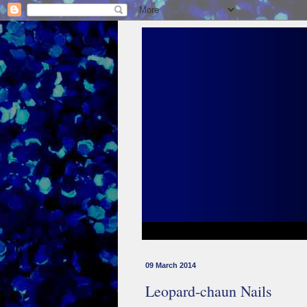
09 March 2014
Leopard-chaun Nails