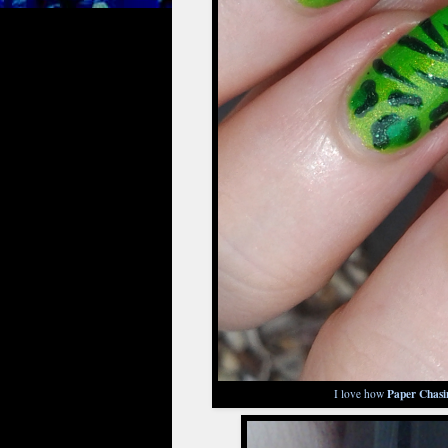
Paper Chasi
I love how