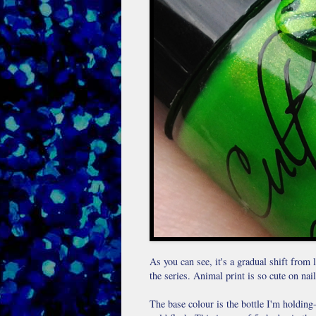
As you can see, it's a gradual shift from l
the series. Animal print is so cute on nails
The base colour is the bottle I'm holding