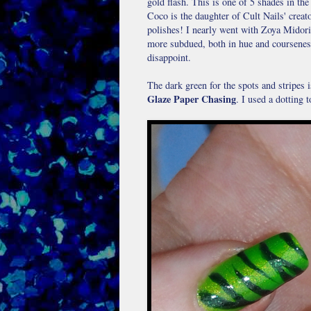
gold flash. This is one of 5 shades in t
Coco is the daughter of Cult Nails' crea
polishes! I nearly went with Zoya Midori, 
more subdued, both in hue and coursenes
disappoint.
The dark green for the spots and stripes i
Glaze Paper Chasing
. I used a dotting 