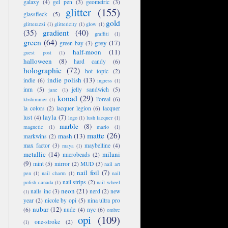
galaxy
(4)
gel pen
(3)
geometric
(3)
glitter
(155)
glassfleck
(5)
gold
glitterazzi
(1)
glittericity
(1)
glow
(1)
(35)
gradient
(40)
graffiti
(1)
green
(64)
grey
(17)
green bay
(3)
half-moon
(11)
guest post
(1)
halloween
(8)
hard candy
(6)
holographic
(72)
hot topic
(2)
indie polish
(13)
indie
(6)
ingress
(1)
inm
(5)
jelly sandwich
(5)
jane
(1)
konad
(29)
l'oreal
(6)
kbshimmer
(1)
la colors
(2)
lacquer legion
(6)
lacquer
layla
(7)
lust
(4)
logo
(1)
lush lacquer
(1)
marble
(8)
magnetic
(1)
mario
(1)
matte
(26)
mash
(13)
markwins
(2)
max factor
(3)
maybelline
(4)
maya
(1)
metallic
(14)
milani
microbeads
(2)
(9)
mint
(5)
mirror
(2)
MUD
(3)
nail art
nail foil
(7)
pen
(1)
nail charm
(1)
nail
nail strips
(2)
polish canada
(1)
nail wheel
neon
(21)
nails inc
(3)
nerd
(2)
new
(1)
year
(2)
nicole by opi
(5)
nina ultra pro
nubar
(12)
(6)
nude
(4)
nyc
(6)
ombre
opi
(109)
one-stroke
(2)
(1)