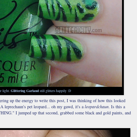
Glittering Garland
r light.
still glitters happily :D
ring up the energy to write this post, I was thinking of how this looked
"A leprechaun's pet leopard... oh my gawd, it's a
leopardchaun
. Is this a
." I jumped up that second, grabbed some black and gold paints, and