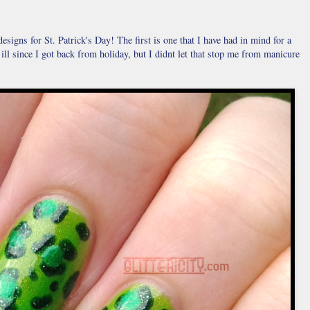
signs for St. Patrick's Day! The first is one that I have had in mind for a
n ill since I got back from holiday, but I didnt let that stop me from manicure