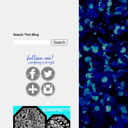
Search This Blog