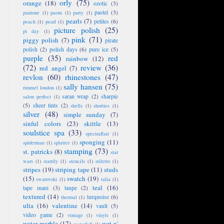
orly
(75)
orange
(18)
ozotic
(3)
pastel
(3)
pantone
(1)
paom
(1)
party
(1)
pearls
(7)
petites
(6)
peach
(1)
pearl
(1)
picture polish
(25)
pi day
(1)
pink
(71)
piggy polish
(7)
pirate
polish
(2)
polish days
(6)
pure ice
(5)
purple
(35)
red
rainbow
(12)
(72)
review
(36)
red angel
(7)
revlon
(60)
rhinestones
(47)
sally hansen
(75)
rimmel london
(1)
saran wrap
(2)
sharpie
salon perfect
(1)
(5)
sheer tints
(2)
shells
(1)
shorties
(1)
silver
(48)
simple sunday
(7)
sinful colors
(23)
skittle
(13)
soulstice spa
(33)
spectraflair
(1)
sponging
(11)
spiderman
(1)
splatter
(1)
stamping
(73)
st. patricks
(8)
star
wars
(1)
starrily
(1)
stencils
(1)
stiletto
(1)
stripes
(19)
striping tape
(11)
studs
(15)
swatch
(19)
swarovski
(1)
talia
(1)
teal
(16)
tape mani
(3)
taupe
(2)
textured
(14)
turquoise
(6)
thermal
(1)
ulta
(16)
valentine
(14)
vault
(5)
video game
(2)
vintage
(1)
vinyls
(1)
water marble
(17)
wet n'
waterfall
(1)