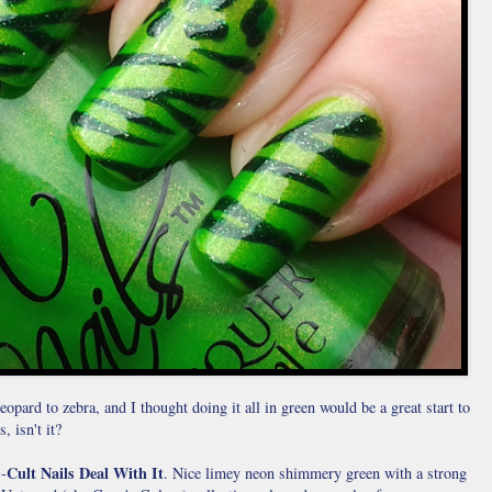
eopard to zebra, and I thought doing it all in green would be a great start to
, isn't it?
Cult Nails Deal With It
--
. Nice limey neon shimmery green with a strong