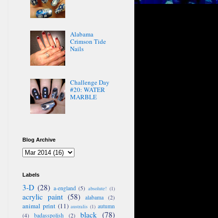
Alabama
Crimson Tide
Nails
Challenge Day
#20: WATER
MARBLE
Blog Archive
Labels
3-D
(28)
a-england
(5)
absolute!
(1)
acrylic paint
(58)
alabama
(2)
animal print
(11)
autumn
australis
(1)
black
(78)
(4)
badasspolish
(2)