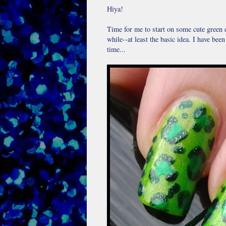
Hiya!
Time for me to start on some cute green de
while--at least the basic idea. I have bee
time...