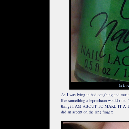
In lowe
As I was lying in bed coughing and muste
like something a leprechaun would ride. 
thing? I AM ABOUT TO MAKE IT A THING
did an accent on the ring finger: