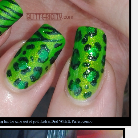
ng
Deal With It
has the same sort of gold flash as
. Perfect combo!