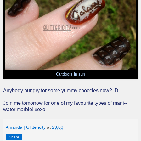
Outdoors in sun
Anybody hungry for some yummy choccies now? :D
Join me tomorrow for one of my favourite types of mani--
water marble! xoxo
Amanda | Glittericity
at
23:00
Share