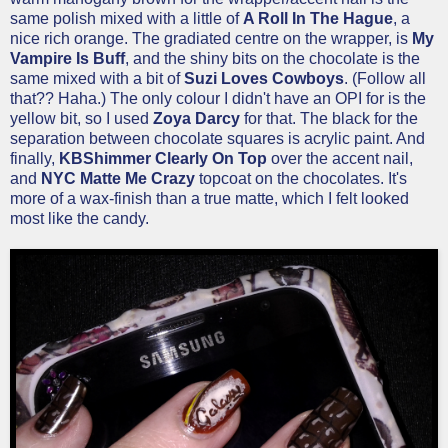
same polish mixed with a little of
A Roll In The Hague
, a
nice rich orange. The gradiated centre on the wrapper, is
My
Vampire Is Buff
, and the shiny bits on the chocolate is the
same mixed with a bit of
Suzi Loves Cowboys
. (Follow all
that?? Haha.) The only colour I didn't have an OPI for is the
yellow bit, so I used
Zoya Darcy
for that. The black for the
separation between chocolate squares is acrylic paint. And
finally,
KBShimmer Clearly On Top
over the accent nail,
and
NYC Matte Me Crazy
topcoat on the chocolates. It's
more of a wax-finish than a true matte, which I felt looked
most like the candy.