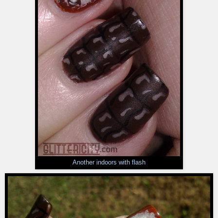
Another indoors with flash