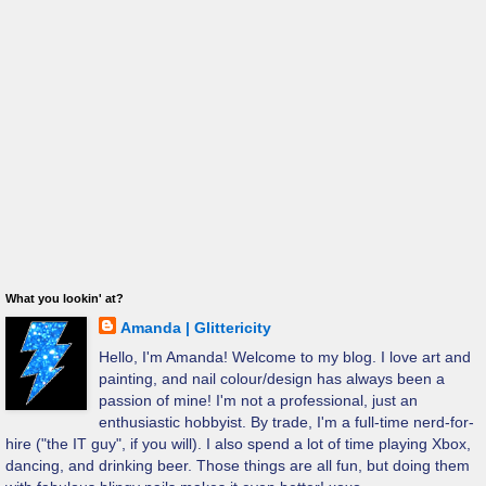
What you lookin' at?
Amanda | Glittericity
Hello, I'm Amanda! Welcome to my blog. I love art and
painting, and nail colour/design has always been a
passion of mine! I'm not a professional, just an
enthusiastic hobbyist. By trade, I'm a full-time nerd-for-
hire ("the IT guy", if you will). I also spend a lot of time playing Xbox,
dancing, and drinking beer. Those things are all fun, but doing them