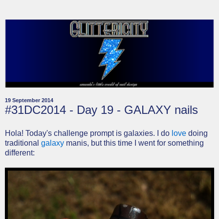
19 September 2014
#31DC2014 - Day 19 - GALAXY nails
Hola! Today's challenge prompt is galaxies. I do
love
doing
traditional
galaxy
manis, but this time I went for something
different: