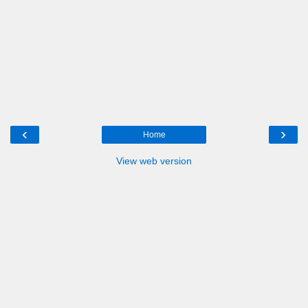
‹
›
Home
View web version