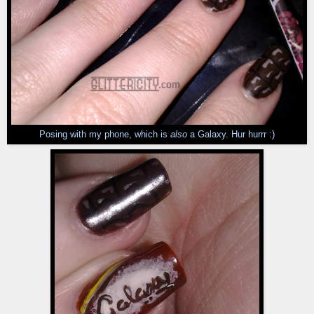
Posing with my phone, which is
also
a Galaxy. Hur hurrr :)