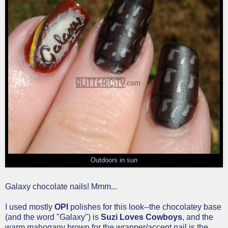
Outdoors in sun
Galaxy chocolate nails! Mmm...
I used mostly
OPI
polishes for this look--the chocolatey base
(and the word "Galaxy") is
Suzi Loves Cowboys
, and the
warm mahogany brown for the wrapper/accent nail is the