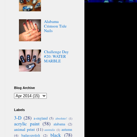
Alabama
Crimson Tide
Nails
Challenge Day
#20: WATER
MARBLE
Blog Archive
Labels
3-D
(28)
a-england
(5)
absolute!
(1)
acrylic paint
(58)
alabama
(2)
animal print
(11)
autumn
australis
(1)
black
(78)
(4)
badasspolish
(2)