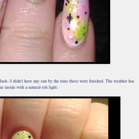
flash--I didn't have any sun by the time these were finished. The weather has
ne inside with a natural-ish light: