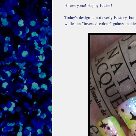
Hi everyone! Happy Easter!
Today's design is not overly Eastery, but i
while--an "inverted-colour" galaxy manic