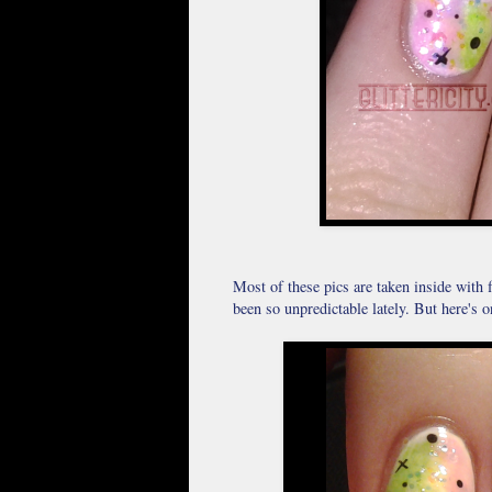
Most of these pics are taken inside with 
been so unpredictable lately. But here's o