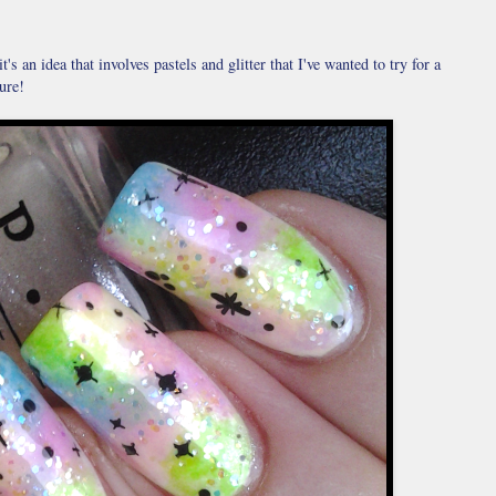
t's an idea that involves pastels and glitter that I've wanted to try for a
ure!