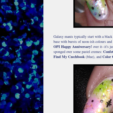
Galaxy manis typically start with a black 
base with bursts of neon-ish colours and 
OPI Happy Anniversary!
over it--it's 
Confet
sponged over some pastel cremes:
Find My Czechbook
Color 
(blue), and