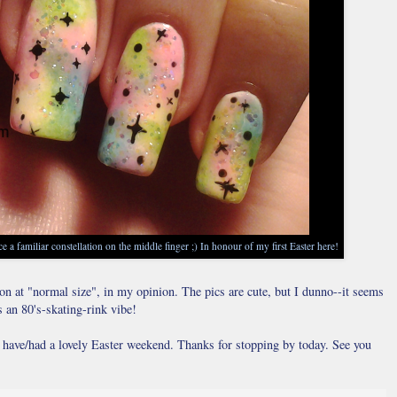
e a familiar constellation on the middle finger ;) In honour of my first Easter here!
son at "normal size", in my opinion. The pics are cute, but I dunno--it seems
s an 80's-skating-rink vibe!
u have/had a lovely Easter weekend. Thanks for stopping by today. See you