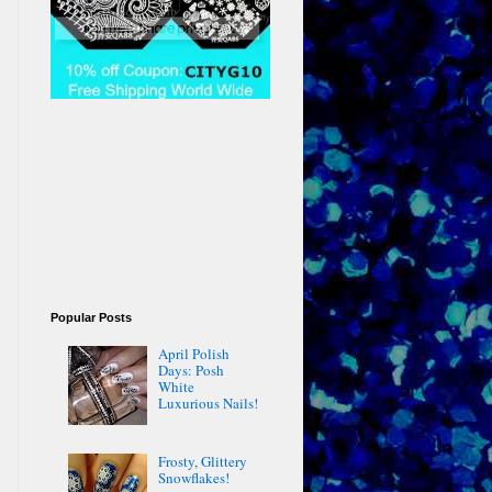
Popular Posts
April Polish
Days: Posh
White
Luxurious Nails!
Frosty, Glittery
Snowflakes!