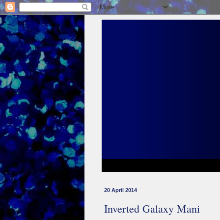
20 April 2014
Inverted Galaxy Mani