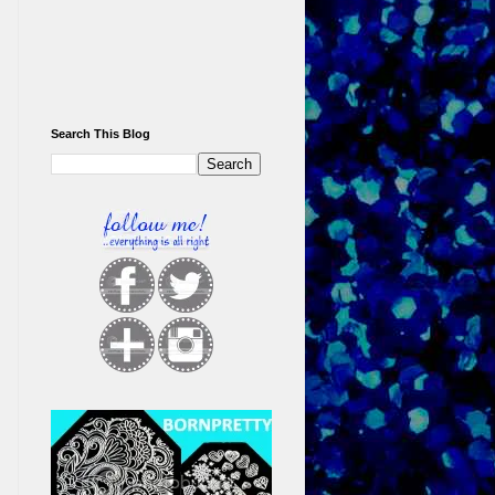
Search This Blog