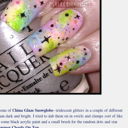
China Glaze Snowglobe
 some of
--iridescent glitters in a couple of different
than dark and bright. I tried to dab them on in swirls and clumps sort of like
y, some black acrylic paint and a small brush for the random dots and star
mmer Clearly On Top
.