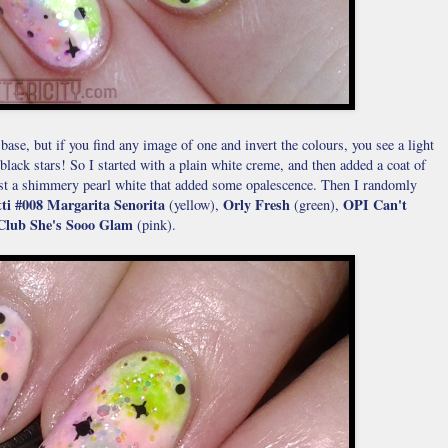
base, but if you find any image of one and invert the colours, you see a light
black stars! So I started with a plain white creme, and then added a coat of
just a shimmery pearl white that added some opalescence. Then I randomly
ti #008 Margarita Senorita
Orly Fresh
OPI Can't
(yellow),
(green),
Club She's Sooo Glam
(pink).