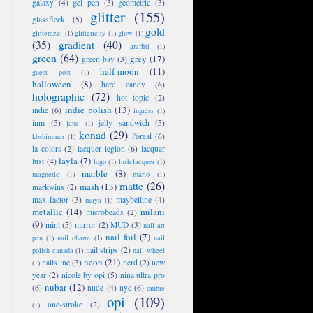
galaxy
(4)
gel pen
(3)
geometric
(3)
glitter
(155)
glassfleck
(5)
gold
glitterazzi
(1)
glittericity
(1)
glow
(1)
(35)
gradient
(40)
graffiti
(1)
green
(64)
grey
(17)
green bay
(3)
half-moon
(11)
guest post
(1)
halloween
(8)
hard candy
(6)
holographic
(72)
hot topic
(2)
indie polish
(13)
indie
(6)
ingress
(1)
inm
(5)
jelly sandwich
(5)
jane
(1)
konad
(29)
l'oreal
(6)
kbshimmer
(1)
la colors
(2)
lacquer legion
(6)
lacquer
layla
(7)
lust
(4)
logo
(1)
lush lacquer
(1)
marble
(8)
magnetic
(1)
mario
(1)
matte
(26)
mash
(13)
markwins
(2)
max factor
(3)
maybelline
(4)
maya
(1)
metallic
(14)
milani
microbeads
(2)
(9)
mint
(5)
mirror
(2)
MUD
(3)
nail art
nail foil
(7)
pen
(1)
nail charm
(1)
nail
nail strips
(2)
polish canada
(1)
nail wheel
neon
(21)
nails inc
(3)
nerd
(2)
new
(1)
year
(2)
nicole by opi
(5)
nina ultra pro
nubar
(12)
(6)
nude
(4)
nyc
(6)
ombre
opi
(109)
one-stroke
(2)
(1)