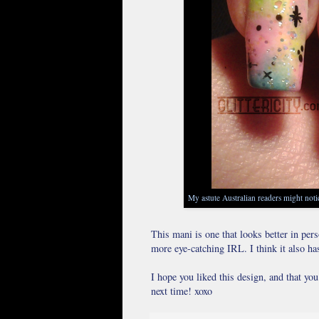
My astute Australian readers might notic
This mani is one that looks better in per
more eye-catching IRL. I think it also ha
I hope you liked this design, and that yo
next time! xoxo