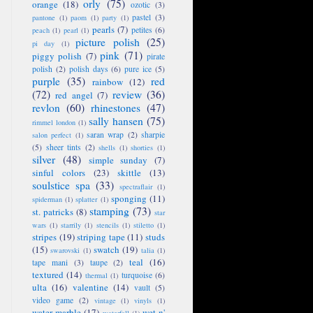
orly
(75)
orange
(18)
ozotic
(3)
pastel
(3)
pantone
(1)
paom
(1)
party
(1)
pearls
(7)
petites
(6)
peach
(1)
pearl
(1)
picture polish
(25)
pi day
(1)
pink
(71)
piggy polish
(7)
pirate
polish
(2)
polish days
(6)
pure ice
(5)
purple
(35)
red
rainbow
(12)
(72)
review
(36)
red angel
(7)
revlon
(60)
rhinestones
(47)
sally hansen
(75)
rimmel london
(1)
saran wrap
(2)
sharpie
salon perfect
(1)
(5)
sheer tints
(2)
shells
(1)
shorties
(1)
silver
(48)
simple sunday
(7)
sinful colors
(23)
skittle
(13)
soulstice spa
(33)
spectraflair
(1)
sponging
(11)
spiderman
(1)
splatter
(1)
stamping
(73)
st. patricks
(8)
star
wars
(1)
starrily
(1)
stencils
(1)
stiletto
(1)
stripes
(19)
striping tape
(11)
studs
(15)
swatch
(19)
swarovski
(1)
talia
(1)
teal
(16)
tape mani
(3)
taupe
(2)
textured
(14)
turquoise
(6)
thermal
(1)
ulta
(16)
valentine
(14)
vault
(5)
video game
(2)
vintage
(1)
vinyls
(1)
water marble
(17)
wet n'
waterfall
(1)