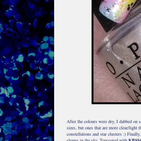
After the colours were dry, I dabbed on
sizes, but ones that are more clear/light 
constellations and star clusters :) Finall
KBShi
shapes in the sky. Topcoated with