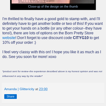
Close-up of the design on the thumb
I'm thrilled to finally have a good gold to stamp with, and I'll
definitely have to get another bottle or two of this! If you want
to get your hands on a bottle (or any other colour--they have
tons!), there are lots of options on the Born Pretty Store
website
! Don't forget to use discount code
CITYG10
to get
10% off your order :)
I feel very classy with this on! I hope you like it as much as I
do. See you soon for more! xoxo
*product sent for review--the experience described above is my honest opinion and was not
influenced in any way by the retailer*
Amanda | Glittericity
at
23:00
Share