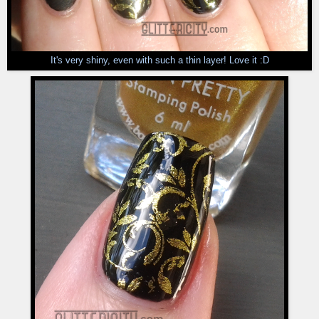
It's very shiny, even with such a thin layer! Love it :D