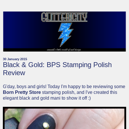
30 January 2015
Black & Gold: BPS Stamping Polish
Review
G'day, boys and girls! Today I'm happy to be reviewing some
Born Pretty Store
stamping polish, and I've created this
elegant black and gold mani to show it off :)