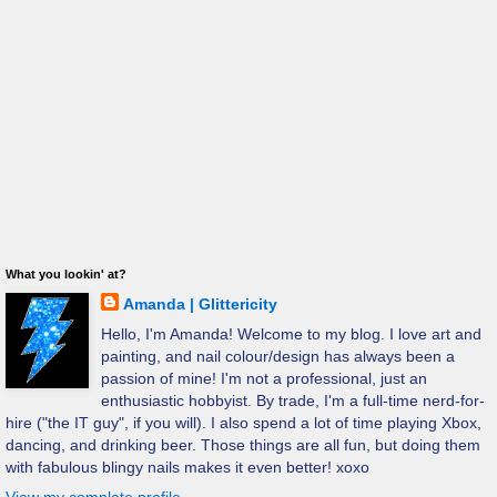
What you lookin' at?
Amanda | Glittericity
Hello, I'm Amanda! Welcome to my blog. I love art and
painting, and nail colour/design has always been a
passion of mine! I'm not a professional, just an
enthusiastic hobbyist. By trade, I'm a full-time nerd-for-
hire ("the IT guy", if you will). I also spend a lot of time playing Xbox,
dancing, and drinking beer. Those things are all fun, but doing them
with fabulous blingy nails makes it even better! xoxo