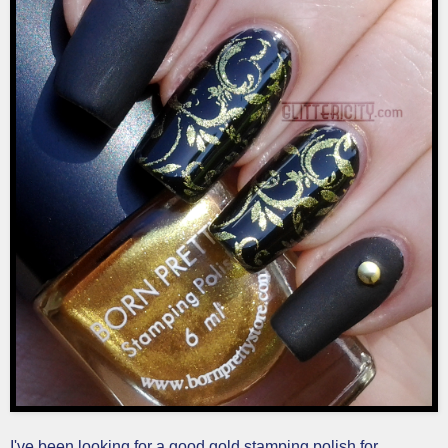
I've been looking for a good gold stamping polish for