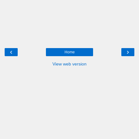
‹
›
Home
View web version