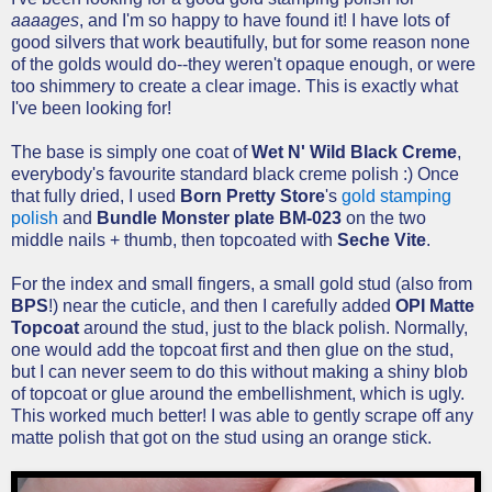
aaaages
, and I'm so happy to have found it! I have lots of
good silvers that work beautifully, but for some reason none
of the golds would do--they weren't opaque enough, or were
too shimmery to create a clear image. This is exactly what
I've been looking for!
The base is simply one coat of
Wet N' Wild Black Creme
,
everybody's favourite standard black creme polish :) Once
that fully dried, I used
Born Pretty Store
's
gold stamping
polish
and
Bundle Monster plate BM-023
on the two
middle nails + thumb, then topcoated with
Seche Vite
.
For the index and small fingers, a small gold stud (also from
BPS
!) near the cuticle, and then I carefully added
OPI Matte
Topcoat
around the stud, just to the black polish. Normally,
one would add the topcoat first and then glue on the stud,
but I can never seem to do this without making a shiny blob
of topcoat or glue around the embellishment, which is ugly.
This worked much better! I was able to gently scrape off any
matte polish that got on the stud using an orange stick.