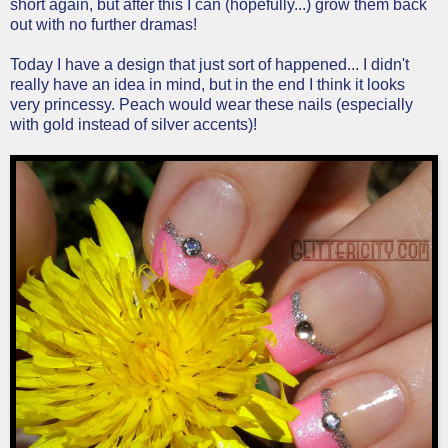
short again, but after this I can (hopefully...) grow them back
out with no further dramas!
Today I have a design that just sort of happened... I didn't
really have an idea in mind, but in the end I think it looks
very princessy. Peach would wear these nails (especially
with gold instead of silver accents)!