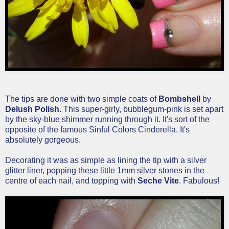
The tips are done with two simple coats of
Bombshell
by
Delush Polish
. This super-girly, bubblegum-pink is set apart
by the sky-blue shimmer running through it. It's sort of the
opposite of the famous Sinful Colors Cinderella. It's
absolutely gorgeous.
Decorating it was as simple as lining the tip with a silver
glitter liner, popping these little 1mm silver stones in the
centre of each nail, and topping with
Seche Vite
. Fabulous!