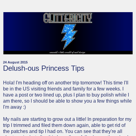
24 August 2015
Delush-ous Princess Tips
Hola! I'm heading off on another trip tomorrow! This time I'll
be in the US visiting friends and family for a few weeks. I
have a post or two lined up, plus I plan to buy polish while I
am there, so I should be able to show you a few things while
I'm away :)
My nails are starting to grow out a little! In preparation for my
trip I trimmed and filed them down again, able to get rid of
the patches and tip I had on. You can see that they're all