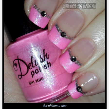
dat shimmer doe