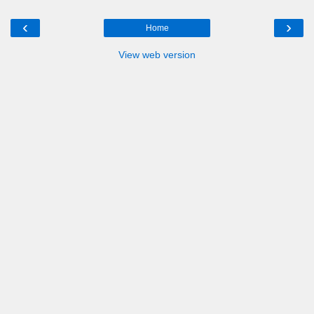
‹
›
Home
View web version