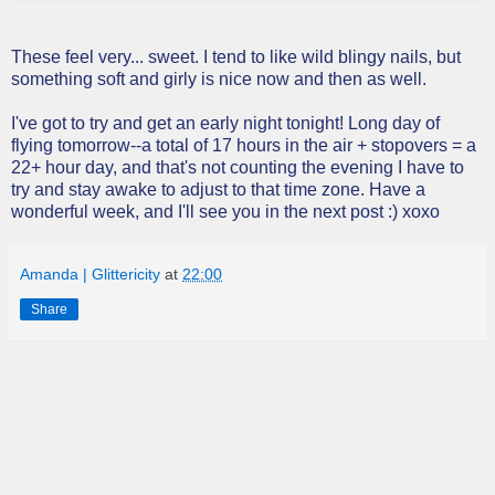
These feel very... sweet. I tend to like wild blingy nails, but
something soft and girly is nice now and then as well.
I've got to try and get an early night tonight! Long day of
flying tomorrow--a total of 17 hours in the air + stopovers = a
22+ hour day, and that's not counting the evening I have to
try and stay awake to adjust to that time zone. Have a
wonderful week, and I'll see you in the next post :) xoxo
Amanda | Glittericity
at
22:00
Share