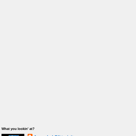
What you lookin' at?