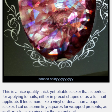
sooooo shinyyyyyyyyyy
This is a nice quality, thick-yet-pliable sticker that is perfect
for applying to nails, either in precut shapes or as a full nail
appliqué. It feels more like a vinyl or decal than a paper
sticker. I cut out some tiny squares for wrapped presents, as
well as a full size piece for the accent nail.