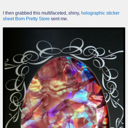
I then grabbed this multifaceted, shiny,
holographic sticker
sheet Born Pretty Store
sent me.