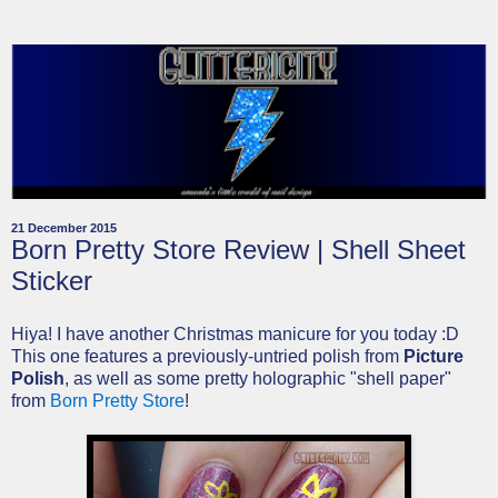
21 December 2015
Born Pretty Store Review | Shell Sheet
Sticker
Hiya! I have another Christmas manicure for you today :D
This one features a previously-untried polish from
Picture
Polish
, as well as some pretty holographic "shell paper"
from
Born Pretty Store
!