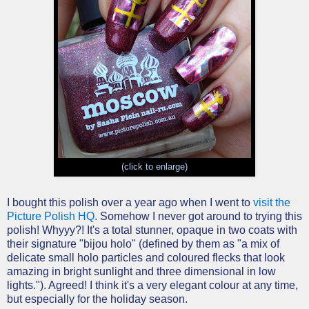
(click to enlarge)
I bought this polish over a year ago when I went to
visit the
Picture Polish HQ
. Somehow I never got around to trying this
polish! Whyyy?! It's a total stunner, opaque in two coats with
their signature "bijou holo" (defined by them as "a mix of
delicate small holo particles and coloured flecks that look
amazing in bright sunlight and three dimensional in low
lights."). Agreed! I think it's a very elegant colour at any time,
but especially for the holiday season.