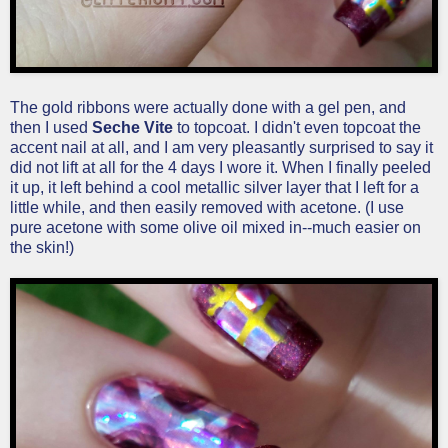
The gold ribbons were actually done with a gel pen, and
then I used
Seche Vite
to topcoat. I didn't even topcoat the
accent nail at all, and I am very pleasantly surprised to say it
did not lift at all for the 4 days I wore it. When I finally peeled
it up, it left behind a cool metallic silver layer that I left for a
little while, and then easily removed with acetone. (I use
pure acetone with some olive oil mixed in--much easier on
the skin!)