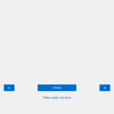
‹
›
Home
View web version