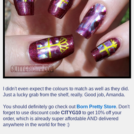
I didn't even expect the colours to match as well as they did.
Just a lucky grab from the shelf, really. Good job, Amanda.
You should definitely go check out
Born Pretty Store
. Don't
forget to use discount code
CITYG10
to get 10% off your
order, which is already super affordable AND delivered
anywhere in the world for free :)