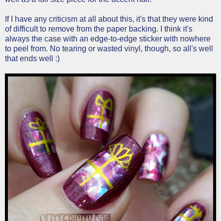
If I have any criticism at all about this, it's that they were kind
of difficult to remove from the paper backing. I think it's
always the case with an edge-to-edge sticker with nowhere
to peel from. No tearing or wasted vinyl, though, so all's well
that ends well :)