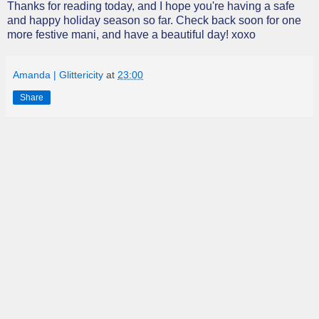
Thanks for reading today, and I hope you're having a safe
and happy holiday season so far. Check back soon for one
more festive mani, and have a beautiful day! xoxo
Amanda | Glittericity
at
23:00
Share