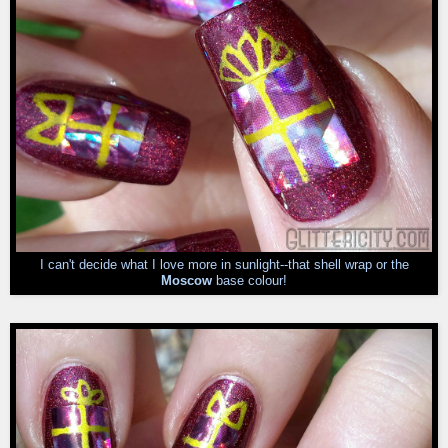
I can't decide what I love more in sunlight--that shell wrap or the
Moscow
base colour!