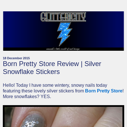
18 December 2015
Born Pretty Store Review | Silver
Snowflake Stickers
Hello! Today I have some wintery, snowy nails today
featuring these lovely silver stickers from
Born Pretty Store
!
More snowflakes? YES.