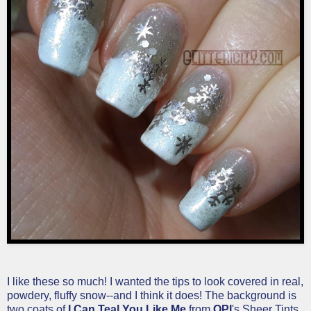
I like these so much! I wanted the tips to look covered in real,
powdery, fluffy snow--and I think it does! The background is
two coats of
I Can Teal You Like Me
from
OPI
's
Sheer Tints