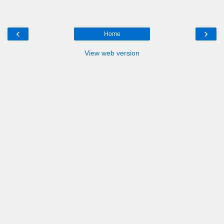
‹
›
Home
View web version