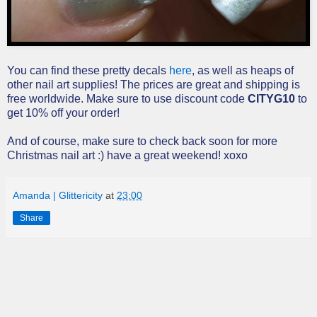
You can find these pretty decals
here
, as well as heaps of
other nail art supplies! The prices are great and shipping is
free worldwide. Make sure to use discount code
CITYG10
to
get 10% off your order!
And of course, make sure to check back soon for more
Christmas nail art :) have a great weekend! xoxo
Amanda | Glittericity
at
23:00
Share