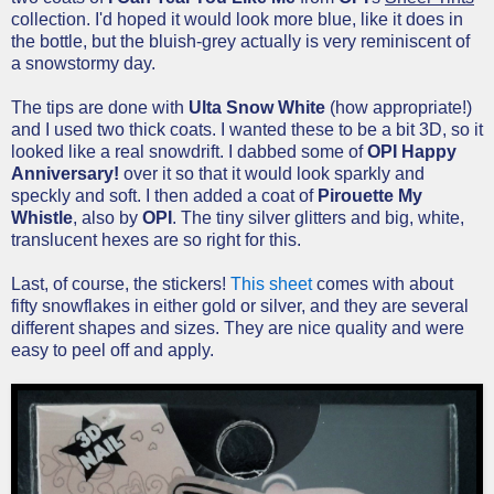
collection. I'd hoped it would look more blue, like it does in
the bottle, but the bluish-grey actually is very reminiscent of
a snowstormy day.
The tips are done with
Ulta Snow White
(how appropriate!)
and I used two thick coats. I wanted these to be a bit 3D, so it
looked like a real snowdrift. I dabbed some of
OPI Happy
Anniversary!
over it so that it would look sparkly and
speckly and soft. I then added a coat of
Pirouette My
Whistle
, also by
OPI
. The tiny silver glitters and big, white,
translucent hexes are so right for this.
Last, of course, the stickers!
This sheet
comes with about
fifty snowflakes in either gold or silver, and they are several
different shapes and sizes. They are nice quality and were
easy to peel off and apply.