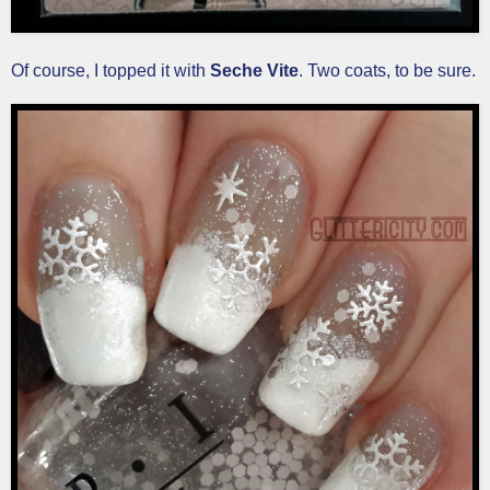
Of course, I topped it with
Seche Vite
. Two coats, to be sure.