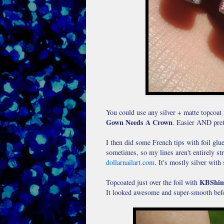
You could use any silver + matte topcoat 
Gown Needs A Crown
. Easier AND pretti
I then did some French tips with foil glue 
sometimes, so my lines aren't entirely str
dollarnailart.com
. It's mostly silver with 
KBShim
Topcoated just over the foil with
It looked awesome and super-smooth befo