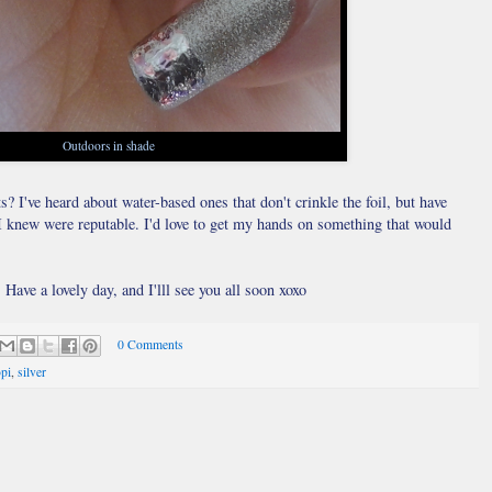
Outdoors in shade
 I've heard about water-based ones that don't crinkle the foil, but have
s I knew were reputable. I'd love to get my hands on something that would
Have a lovely day, and I'lll see you all soon xoxo
0 Comments
pi
,
silver