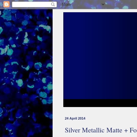
24 April 2014
Silver Metallic Matte + Fo