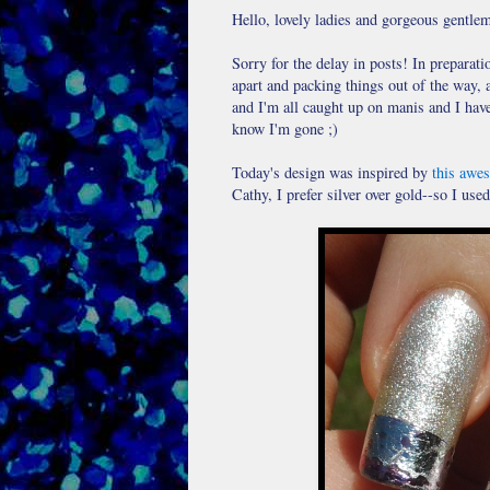
Hello, lovely ladies and gorgeous gentle
Sorry for the delay in posts! In preparat
apart and packing things out of the way, 
and I'm all caught up on manis and I have
know I'm gone ;)
Today's design was inspired by
this awe
Cathy, I prefer silver over gold--so I used