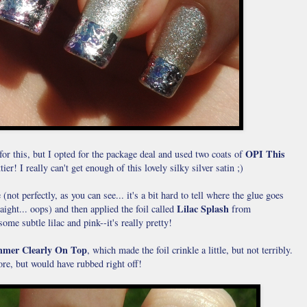
OPI This
for this, but I opted for the package deal and used two coats of
er! I really can't get enough of this lovely silky silver satin ;)
(not perfectly, as you can see... it's a bit hard to tell where the glue goes
Lilac Splash
aight... oops) and then applied the foil called
from
some subtle lilac and pink--it's really pretty!
mer Clearly On Top
, which made the foil crinkle a little, but not terribly.
re, but would have rubbed right off!