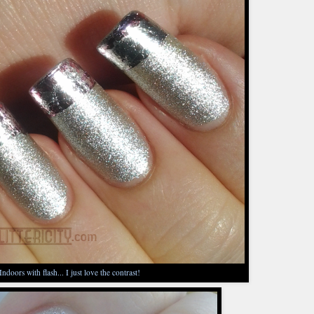
Indoors with flash... I just love the contrast!