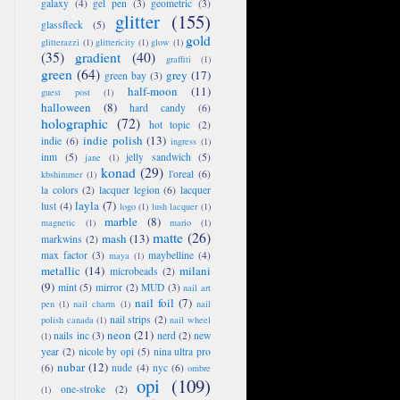
galaxy
(4)
gel pen
(3)
geometric
(3)
glitter
(155)
glassfleck
(5)
gold
glitterazzi
(1)
glittericity
(1)
glow
(1)
(35)
gradient
(40)
graffiti
(1)
green
(64)
grey
(17)
green bay
(3)
half-moon
(11)
guest post
(1)
halloween
(8)
hard candy
(6)
holographic
(72)
hot topic
(2)
indie polish
(13)
indie
(6)
ingress
(1)
inm
(5)
jelly sandwich
(5)
jane
(1)
konad
(29)
l'oreal
(6)
kbshimmer
(1)
la colors
(2)
lacquer legion
(6)
lacquer
layla
(7)
lust
(4)
logo
(1)
lush lacquer
(1)
marble
(8)
magnetic
(1)
mario
(1)
matte
(26)
mash
(13)
markwins
(2)
max factor
(3)
maybelline
(4)
maya
(1)
metallic
(14)
milani
microbeads
(2)
(9)
mint
(5)
mirror
(2)
MUD
(3)
nail art
nail foil
(7)
pen
(1)
nail charm
(1)
nail
nail strips
(2)
polish canada
(1)
nail wheel
neon
(21)
nails inc
(3)
nerd
(2)
new
(1)
year
(2)
nicole by opi
(5)
nina ultra pro
nubar
(12)
(6)
nude
(4)
nyc
(6)
ombre
opi
(109)
one-stroke
(2)
(1)