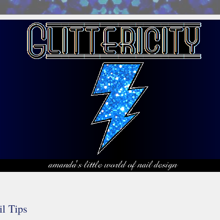
il Tips