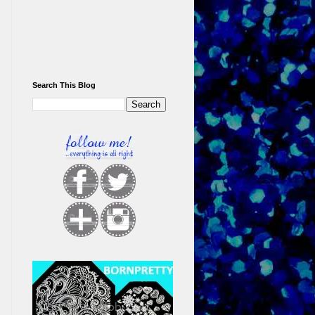
Search This Blog