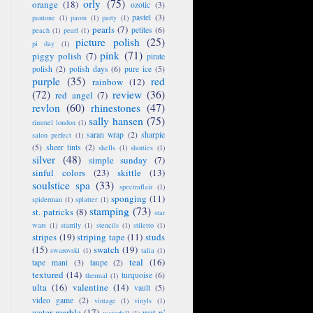
orly
(75)
orange
(18)
ozotic
(3)
pastel
(3)
pantone
(1)
paom
(1)
party
(1)
pearls
(7)
petites
(6)
peach
(1)
pearl
(1)
picture polish
(25)
pi day
(1)
pink
(71)
piggy polish
(7)
pirate
polish
(2)
polish days
(6)
pure ice
(5)
purple
(35)
red
rainbow
(12)
(72)
review
(36)
red angel
(7)
revlon
(60)
rhinestones
(47)
sally hansen
(75)
rimmel london
(1)
saran wrap
(2)
sharpie
salon perfect
(1)
(5)
sheer tints
(2)
shells
(1)
shorties
(1)
silver
(48)
simple sunday
(7)
sinful colors
(23)
skittle
(13)
soulstice spa
(33)
spectraflair
(1)
sponging
(11)
spiderman
(1)
splatter
(1)
stamping
(73)
st. patricks
(8)
star
wars
(1)
starrily
(1)
stencils
(1)
stiletto
(1)
stripes
(19)
striping tape
(11)
studs
(15)
swatch
(19)
swarovski
(1)
talia
(1)
teal
(16)
tape mani
(3)
taupe
(2)
textured
(14)
turquoise
(6)
thermal
(1)
ulta
(16)
valentine
(14)
vault
(5)
video game
(2)
vintage
(1)
vinyls
(1)
water marble
(17)
wet n'
waterfall
(1)