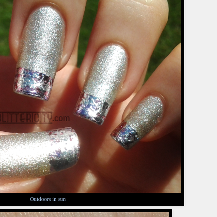
Outdoors in sun