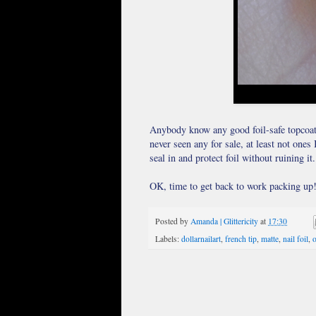
Anybody know any good foil-safe topcoats?
never seen any for sale, at least not one
seal in and protect foil without ruining it.
OK, time to get back to work packing up! 
Posted by
Amanda | Glittericity
at
17:30
Labels:
dollarnailart
,
french tip
,
matte
,
nail foil
,
o