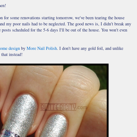
men!
ion for some renovations starting tomorrow, we've been tearing the house
and my poor nails had to be neglected. The good news is, I didn't break any
 posts scheduled for the 5-6 days I'll be out of the house. You won't even
some design
by
More Nail Polish
. I don't have any gold foil, and unlike
 that instead!