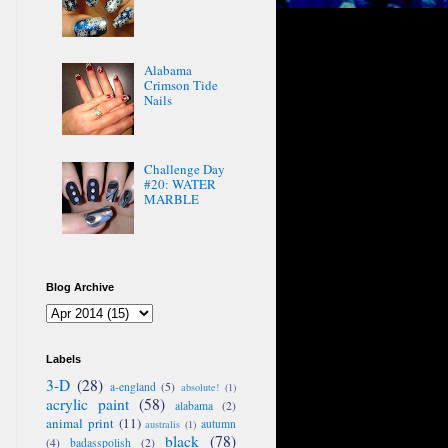
Alabama
Crimson Tide
Nails
Challenge Day
#20: WATER
MARBLE
Blog Archive
Labels
3-D
(28)
a-england
(5)
absolute!
(1)
acrylic paint
(58)
alabama
(2)
animal print
(11)
autumn
australis
(1)
black
(78)
(4)
badasspolish
(2)