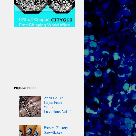
Popular Posts
April Polish
Days: Posh
White
Luxurious Nails!
Frosty, Glittery
Snowflakes!